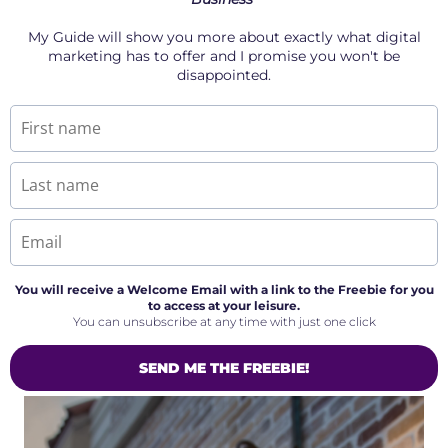
My Guide will show you more about exactly what digital
marketing has to offer and I promise you won't be
disappointed.
You will receive a Welcome Email with a link to the Freebie for you
to access at your leisure.
You can unsubscribe at any time with just one click
SEND ME THE FREEBIE!