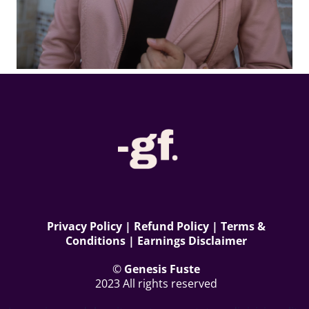
Privacy Polic
y | Refund Policy | Terms &
Conditions | Earnings Disclaimer
©
Genesis Fuste
2023 All rights reserved