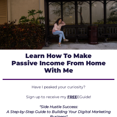
Learn How To Make
Passive Income From Home
With Me
Have I peaked your curiosity?
Sign up to receive my
FREE
EGuide!
"Side Hustle Success:
A Step-by-Step Guide to Building Your Digital Marketing
Business"